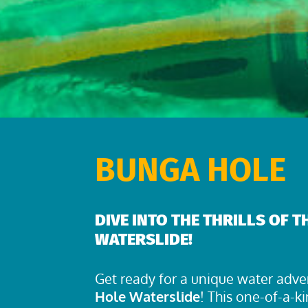
BUNGA HOLE
DIVE INTO THE THRILLS OF 
WATERSLIDE!
Get ready for a unique water adve
Hole Waterslide
! This one-of-a-ki