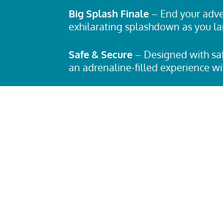
Big Splash Finale
– End your adve
exhilarating splashdown as you la
Safe & Secure
– Designed with saf
an adrenaline-filled experience w
Who Can Ride?
The
Bunga Hole W
thrill-seekers looking for an inten
experience. Be sure to check heigh
requirements before taking the pl
Ready for the Ride of Your Life?
If
wild ride full of unexpected twists
Bunga Hole Waterslide
is your ul
up, brace yourself, and get ready t
adventure like no other!