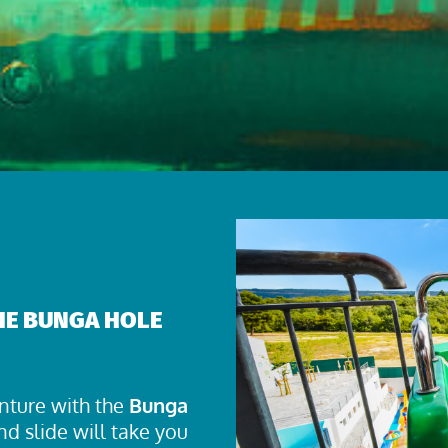
THE BUNGA HOLE
nture with the
Bunga
nd slide will take you