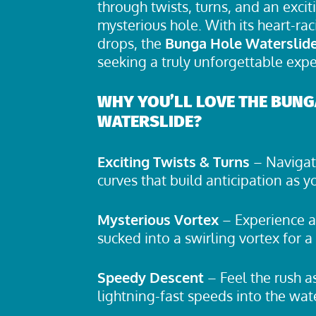
through twists, turns, and an excit
mysterious hole. With its heart-rac
drops, the
Bunga Hole Waterslid
seeking a truly unforgettable expe
WHY YOU’LL LOVE THE BUNG
WATERSLIDE?
Exciting Twists & Turns
– Navigate
curves that build anticipation as 
Mysterious Vortex
– Experience a 
sucked into a swirling vortex for a 
Speedy Descent
– Feel the rush 
lightning-fast speeds into the wat