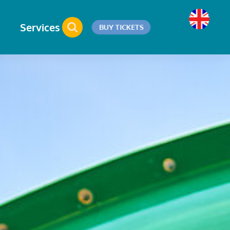
Services
BUY TICKETS