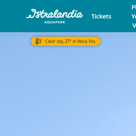
P
Tickets
Y
V
Clear sky, 27° in Nova Vas