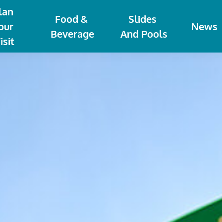
lan 
Food & 
Slides 
our 
News
Beverage
And Pools
isit