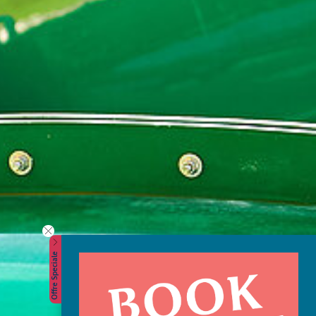
Offre Speciale