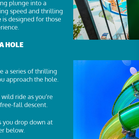
ing plunge into a
ing speed and thrilling
e
is designed for those
rience.
A HOLE
 a series of thrilling
you approach the hole.
wild ride as you’re
free-fall descent.
as you drop down at
er below.