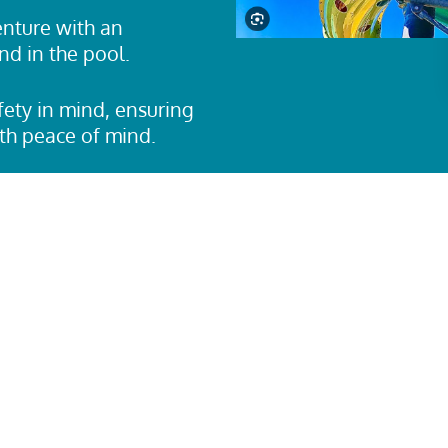
nture with an
nd in the pool.
ety in mind, ensuring
ith peace of mind.
aterslide
is perfect for
se water slide
t and safety
unge.
 you’re looking for a
 and exciting drops, the
timate challenge. Step
o dive into a water