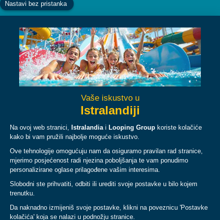
Facebook
Instagram
YouTube
TikTok
ABOUT
PLAN
LEGAL & POLICIES