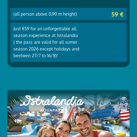
59 €
(all person above 0,90 m height)
Just €59 for an unforgettable all
season experience at Istralandia
( the pass are valid for all sumer
season 2026 except holidays and
beetwen 27/7 to 16/8)!