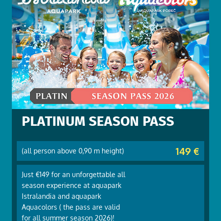
PLATINUM SEASON PASS
149 €
(all person above 0,90 m height)
Just €149 for an unforgettable all
season experience at aquapark
Istralandia and aquapark
Aquacolors ( the pass are valid
for all summer season 2026)!