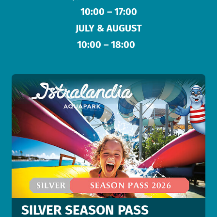
10:00 – 17:00
JULY & AUGUST
10:00 – 18:00
SILVER SEASON PASS