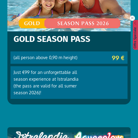
Offre Speciale
GOLD SEASON PASS
99 €
(all person above 0,90 m height)
Just €99 for an unforgettable all
season experience at Istralandia
(the pass are valid for all sumer
season 2026)!