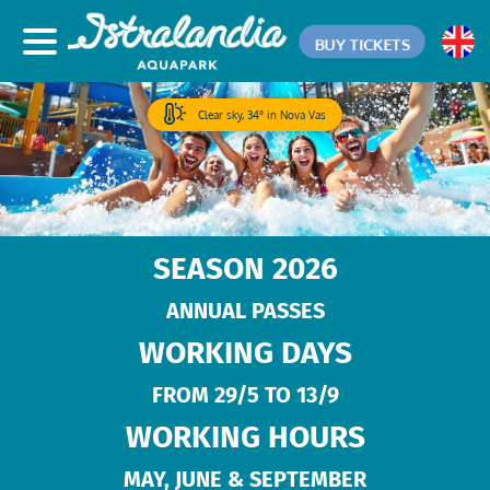
BUY TICKETS
Clear sky, 34° in Nova Vas
SEASON 2026
ANNUAL PASSES
WORKING DAYS
FROM 29/5 TO 13/9
WORKING HOURS
MAY, JUNE & SEPTEMBER